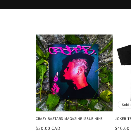
o
l
l
e
c
t
i
Sold 
o
CRAZY BASTARD MAGAZINE ISSUE NINE
JOKER T
n
Regular
$30.00 CAD
Regula
$40.00