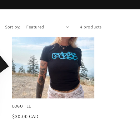
Sort by:
4 products
LOGO TEE
Regular
$30.00 CAD
price