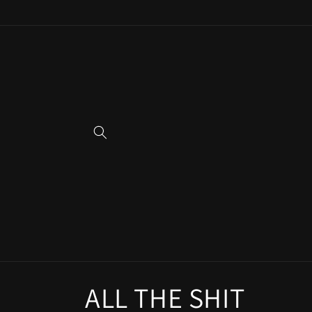
Skip to
content
C
ALL THE SHIT