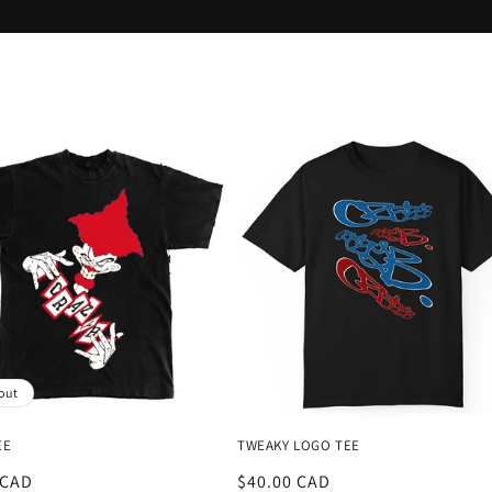
out
EE
TWEAKY LOGO TEE
r
 CAD
Regular
$40.00 CAD