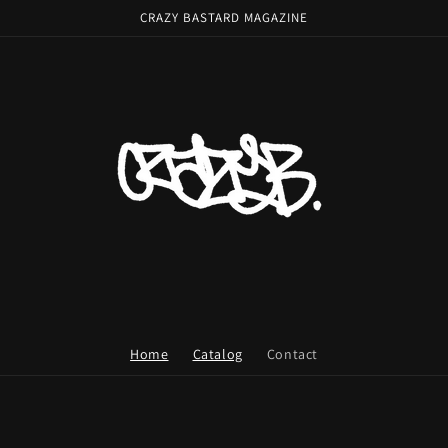
CRAZY BASTARD MAGAZINE
Home
Catalog
Contact